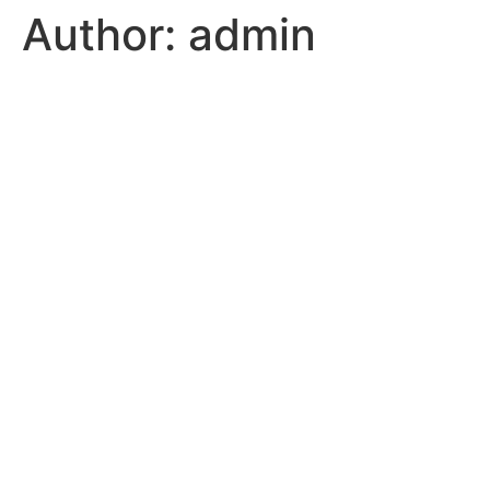
Author:
admin