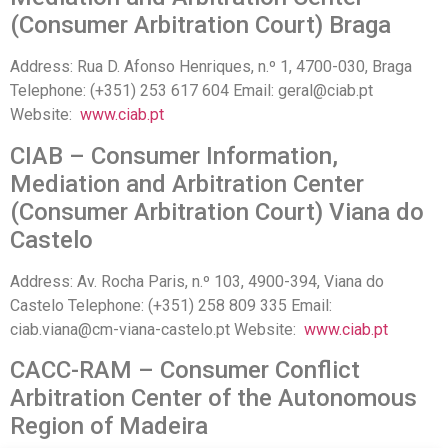
(Consumer Arbitration Court) Braga
Address: Rua D. Afonso Henriques, n.º 1, 4700-030, Braga
Telephone: (+351) 253 617 604 Email: geral@ciab.pt
Website:
www.ciab.pt
CIAB – Consumer Information,
Mediation and Arbitration Center
(Consumer Arbitration Court) Viana do
Castelo
Address: Av. Rocha Paris, n.º 103, 4900-394, Viana do
Castelo Telephone: (+351) 258 809 335 Email:
ciab.viana@cm-viana-castelo.pt Website:
www.ciab.pt
CACC-RAM – Consumer Conflict
Arbitration Center of the Autonomous
Region of Madeira