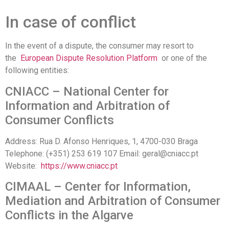
In case of conflict
In the event of a dispute, the consumer may resort to
the
European Dispute Resolution Platform
or one of the
following entities:
CNIACC – National Center for
Information and Arbitration of
Consumer Conflicts
Address: Rua D. Afonso Henriques, 1, 4700-030 Braga
Telephone: (+351) 253 619 107 Email: geral@cniacc.pt
Website:
https://www.cniacc.pt
CIMAAL – Center for Information,
Mediation and Arbitration of Consumer
Conflicts in the Algarve