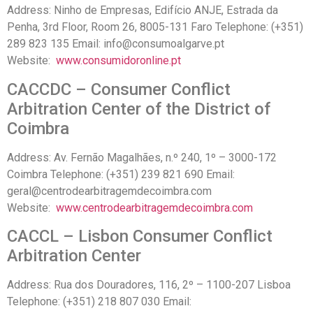
Address: Ninho de Empresas, Edifício ANJE, Estrada da
Penha, 3rd Floor, Room 26, 8005-131 Faro Telephone: (+351)
289 823 135 Email: info@consumoalgarve.pt
Website:
www.consumidoronline.pt
CACCDC – Consumer Conflict
Arbitration Center of the District of
Coimbra
Address: Av. Fernão Magalhães, n.º 240, 1º – 3000-172
Coimbra Telephone: (+351) 239 821 690 Email:
geral@centrodearbitragemdecoimbra.com
Website:
www.centrodearbitragemdecoimbra.com
CACCL – Lisbon Consumer Conflict
Arbitration Center
Address: Rua dos Douradores, 116, 2º – 1100-207 Lisboa
Telephone: (+351) 218 ​​807 030 Email: