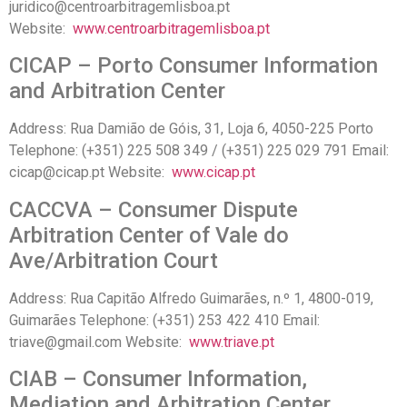
juridico@centroarbitragemlisboa.pt
Website:
www.centroarbitragemlisboa.pt
CICAP – Porto Consumer Information
and Arbitration Center
Address: Rua Damião de Góis, 31, Loja 6, 4050-225 Porto
Telephone: (+351) 225 508 349 / (+351) 225 029 791 Email:
cicap@cicap.pt Website:
www.cicap.pt
CACCVA – Consumer Dispute
Arbitration Center of Vale do
Ave/Arbitration Court
Address: Rua Capitão Alfredo Guimarães, n.º 1, 4800-019,
Guimarães Telephone: (+351) 253 422 410 Email:
triave@gmail.com Website:
www.triave.pt
CIAB – Consumer Information,
Mediation and Arbitration Center