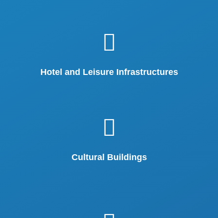
Hotel and Leisure Infrastructures
Cultural Buildings