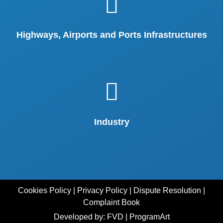
Highways, Airports and Ports Infrastructures
Industry
Cookies Policy
|
Privacy Policy
|
Dispute Resolution
|
Complaint Book
Developed by: FVD
|
ProgramArt