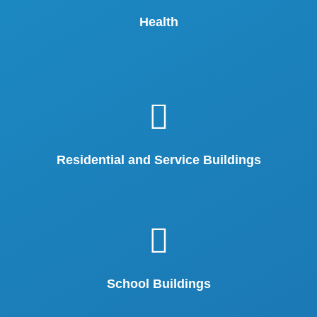
Health
Residential and Service Buildings
School Buildings