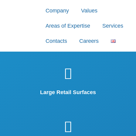
Company
Values
Areas of Expertise
Services
Contacts
Careers
Large Retail Surfaces